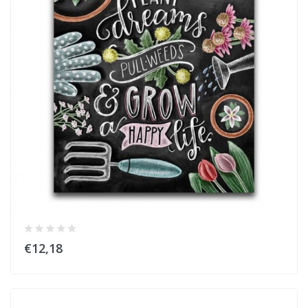
€12,18