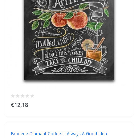
€12,18
Broderie Diamant Coffee Is Always A Good Idea