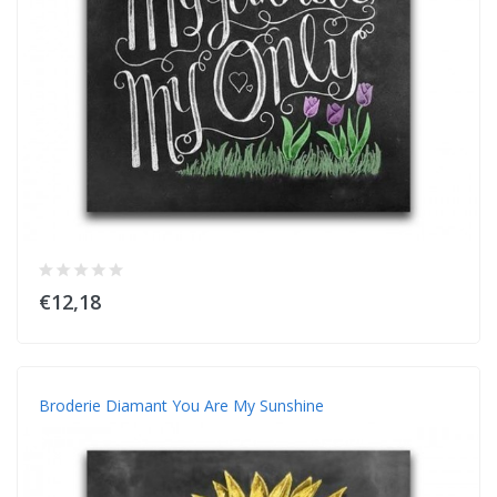
€12,18
Broderie Diamant You Are My Sunshine