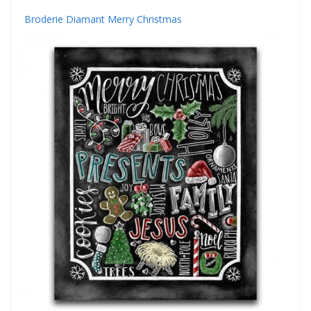
Broderie Diamant Merry Christmas