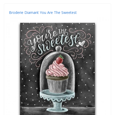
Broderie Diamant You Are The Sweetest