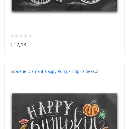
€12,18
Broderie Diamant Happy Pumpkin Spice Season