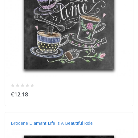
€12,18
Broderie Diamant Life Is A Beautiful Ride