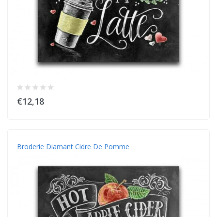
€12,18
Broderie Diamant Cidre De Pomme