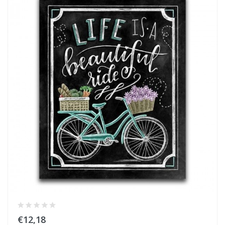
€12,18