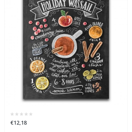
€12,18