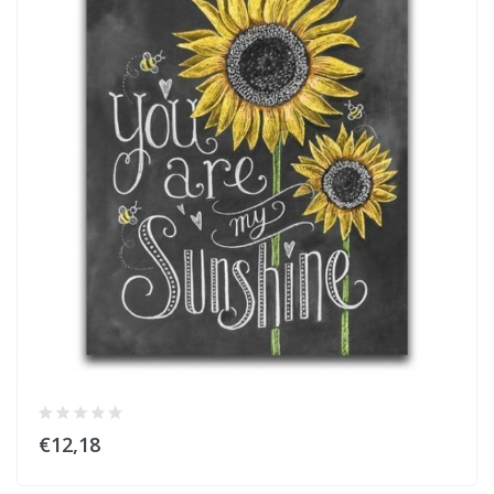
€12,18