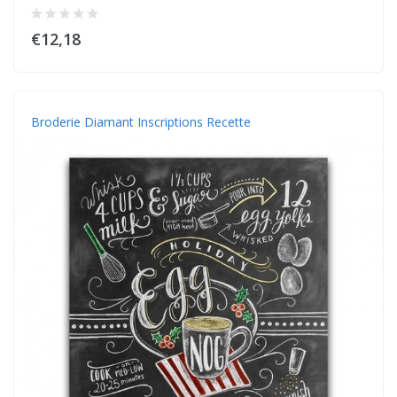
€12,18
Broderie Diamant Inscriptions Recette