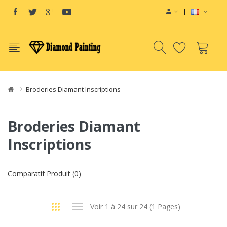
View sites:
Vape E-Liquid
Vapor Starter Kits
vape pods
Vape devices
Vap
Broderies Diamant Inscriptions
Broderies Diamant
Inscriptions
Comparatif Produit (0)
Voir 1 à 24 sur 24 (1 Pages)