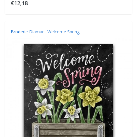
€12,18
Broderie Diamant Welcome Spring