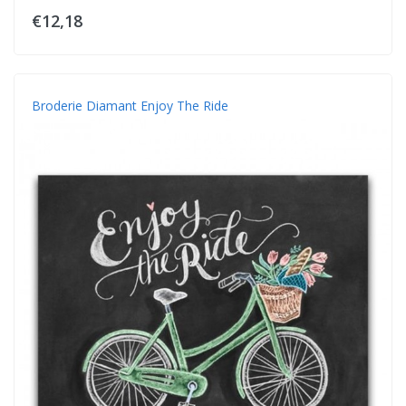
€12,18
Broderie Diamant Enjoy The Ride