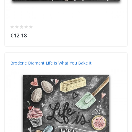
€12,18
Broderie Diamant Life Is What You Bake It