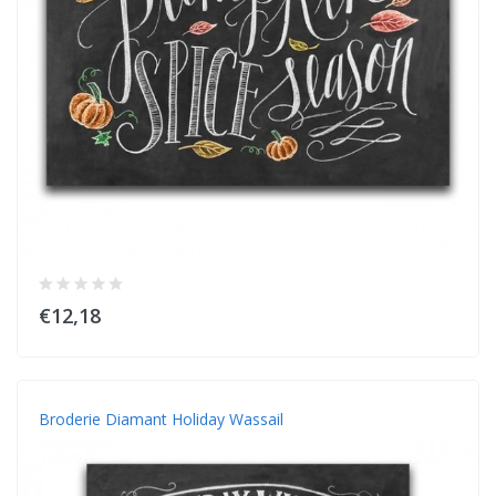
€12,18
Broderie Diamant Holiday Wassail