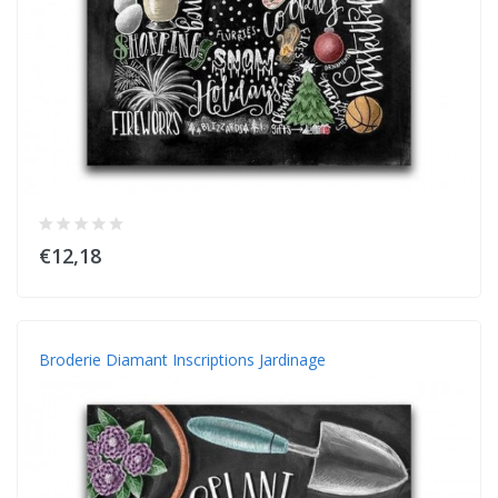
€12,18
Broderie Diamant Inscriptions Jardinage