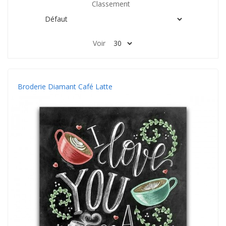
Classement
Voir
Broderie Diamant Café Latte