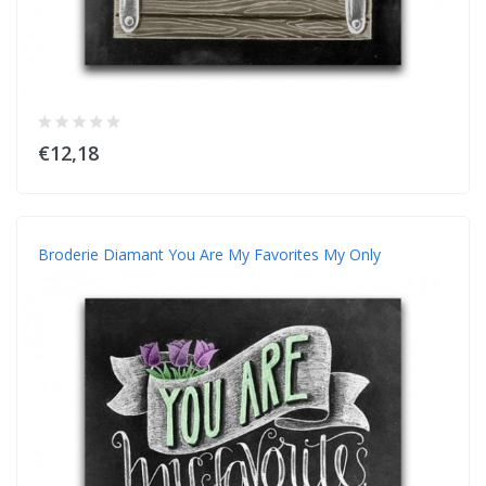
€12,18
Broderie Diamant You Are My Favorites My Only