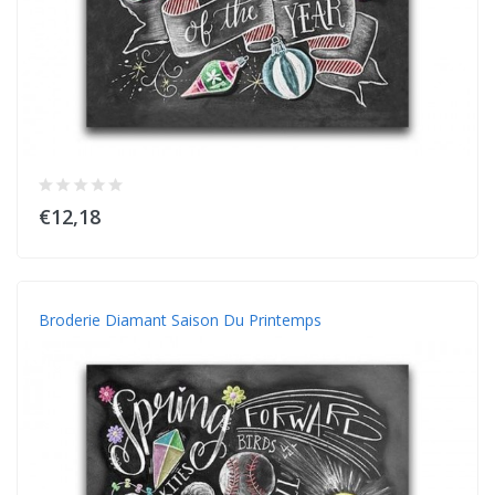
€12,18
Broderie Diamant Saison Du Printemps