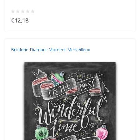
€12,18
Broderie Diamant Moment Merveilleux