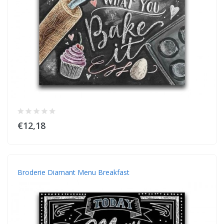
€12,18
Broderie Diamant Menu Breakfast