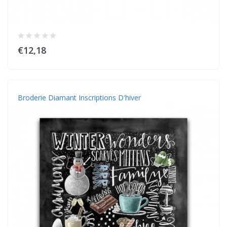
€12,18
Broderie Diamant Inscriptions D'hiver