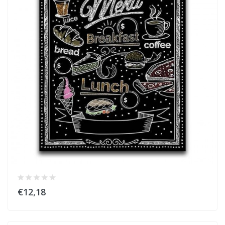
€12,18