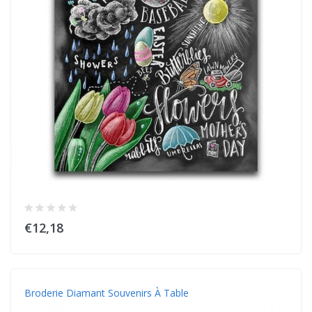
€12,18
Broderie Diamant Souvenirs À Table