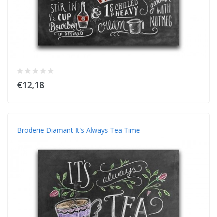
€12,18
Broderie Diamant It's Always Tea Time