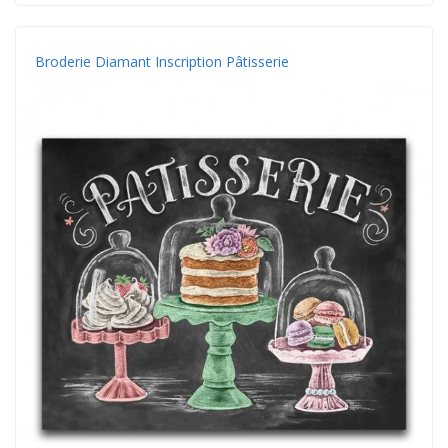
Broderie Diamant Inscription Pâtisserie