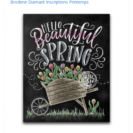
Broderie Diamant Inscriptions Printemps