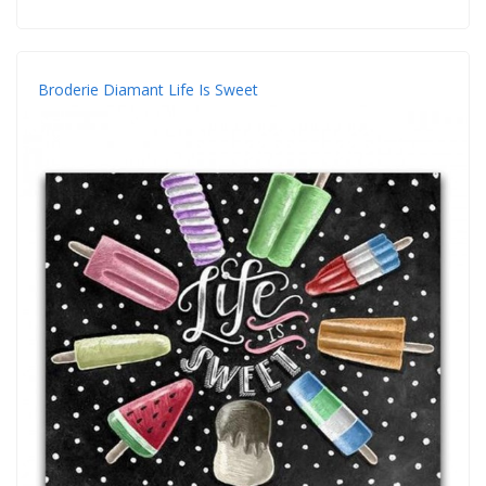
Broderie Diamant Life Is Sweet